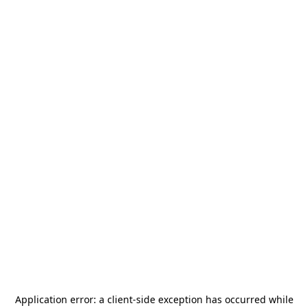
Application error: a
client
-side exception has occurred while