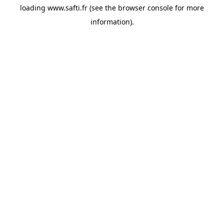
loading
www.safti.fr
(see the
browser console
for more
information).