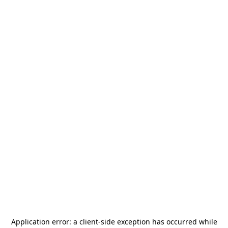
Application error: a
client
-side exception has occurred while