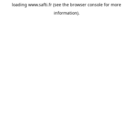
loading
www.safti.fr
(see the
browser console
for more
information).