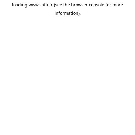
loading
www.safti.fr
(see the
browser console
for more
information).