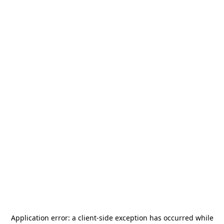
Application error: a
client
-side exception has occurred while