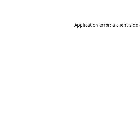
Application error: a
client
-side