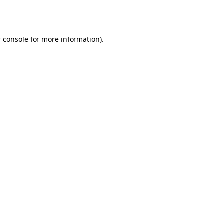
 console
for more information).