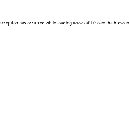
 exception has occurred while loading
www.safti.fr
(see the
browser