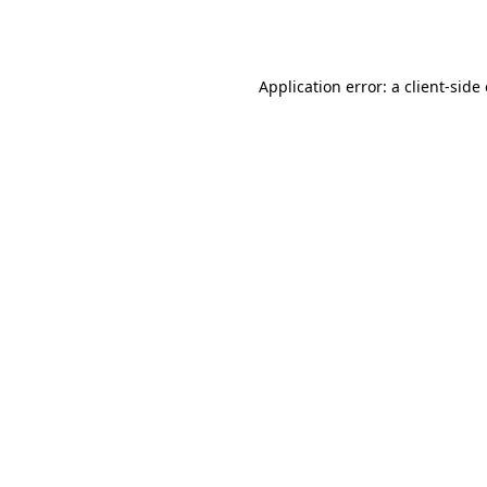
Application error: a
client
-side