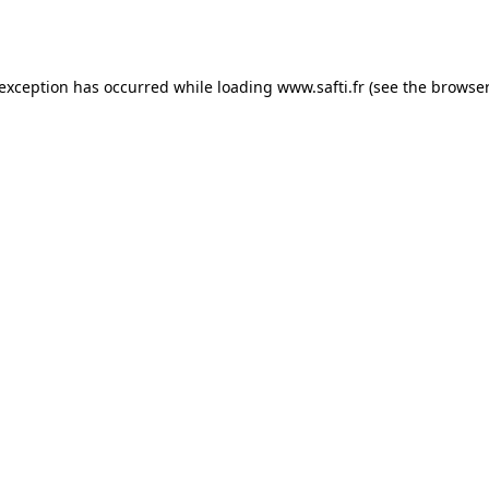
 exception has occurred while loading
www.safti.fr
(see the
browser