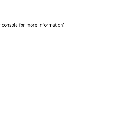
 console
for more information).