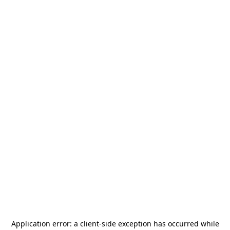
Application error: a
client
-side exception has occurred while