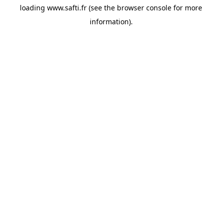
loading
www.safti.fr
(see the
browser console
for more
information).