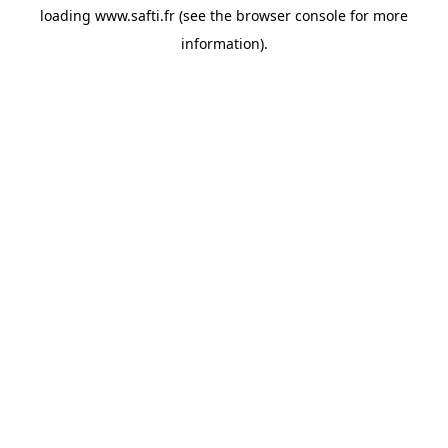
loading
www.safti.fr
(see the
browser console
for more
information).