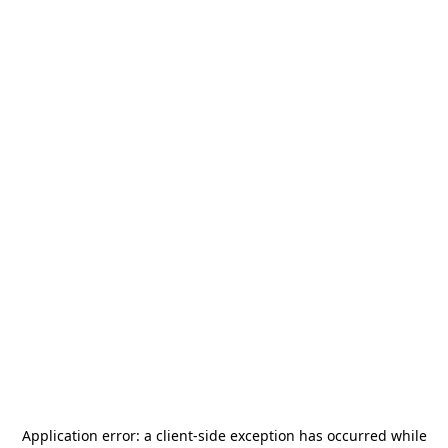
Application error: a
client
-side exception has occurred while