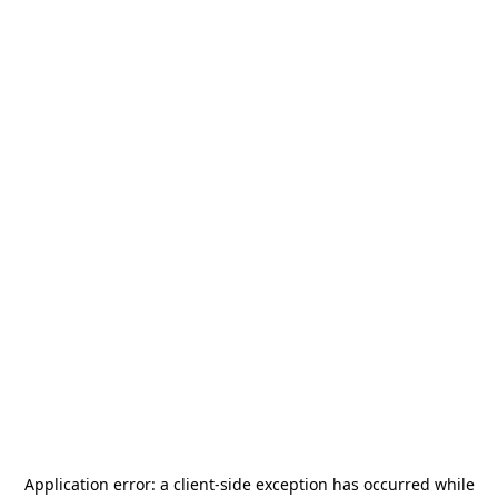
Application error: a
client
-side exception has occurred while