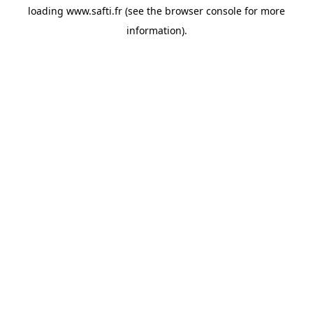
loading
www.safti.fr
(see the
browser console
for more
information).