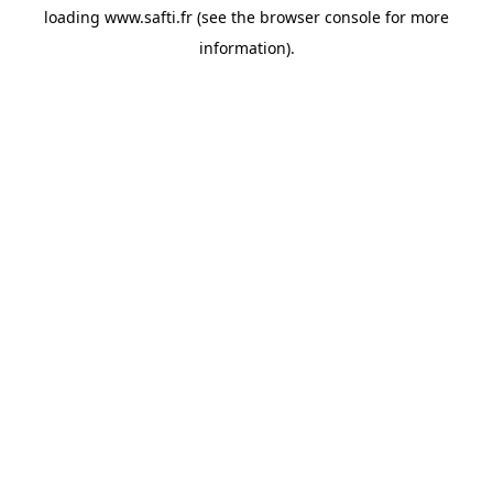
loading
www.safti.fr
(see the
browser console
for more
information).