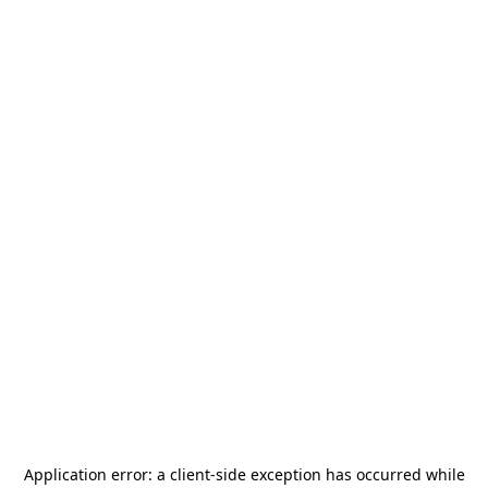
Application error: a
client
-side exception has occurred while