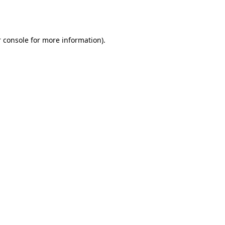
 console
for more information).