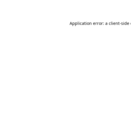
Application error: a
client
-side