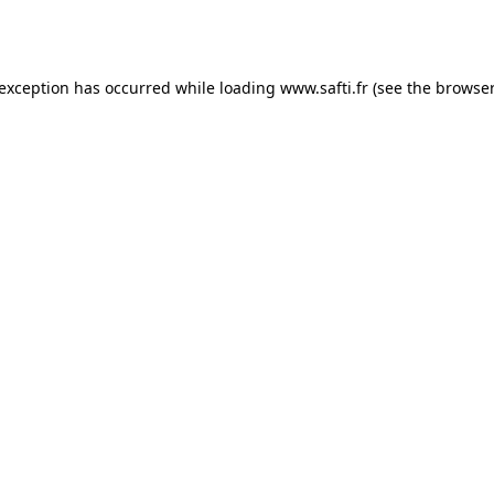
 exception has occurred while loading
www.safti.fr
(see the
browser