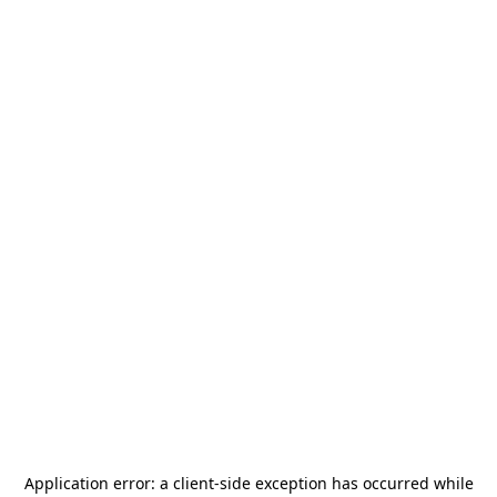
Application error: a
client
-side exception has occurred while