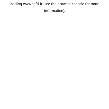
loading
www.safti.fr
(see the
browser console
for more
information).