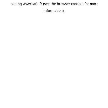
loading
www.safti.fr
(see the
browser console
for more
information).