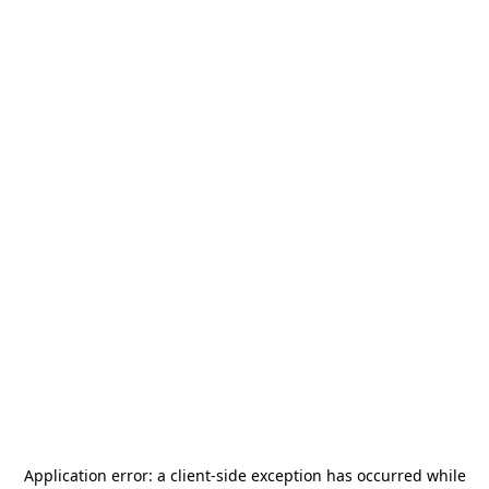
Application error: a
client
-side exception has occurred while