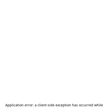
Application error: a
client
-side exception has occurred while