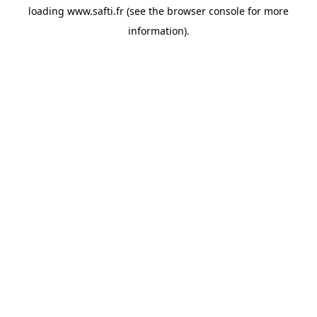
loading
www.safti.fr
(see the
browser console
for more
information).