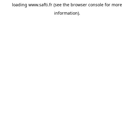
loading
www.safti.fr
(see the
browser console
for more
information).