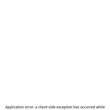
Application error: a
client
-side exception has occurred while