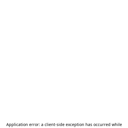
Application error: a
client
-side exception has occurred while