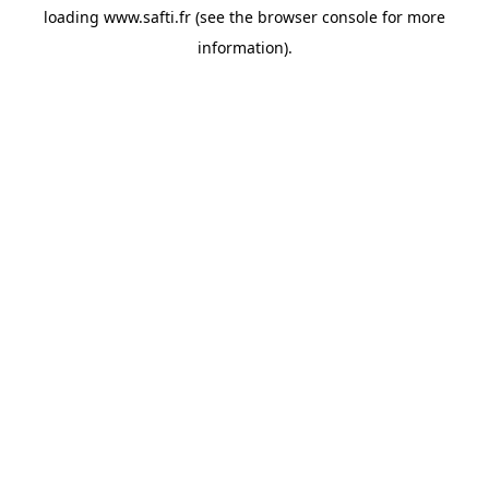
loading
www.safti.fr
(see the
browser console
for more
information).