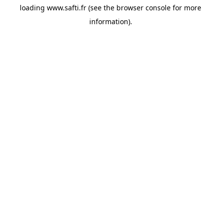
loading
www.safti.fr
(see the
browser console
for more
information).