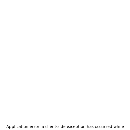
Application error: a
client
-side exception has occurred while