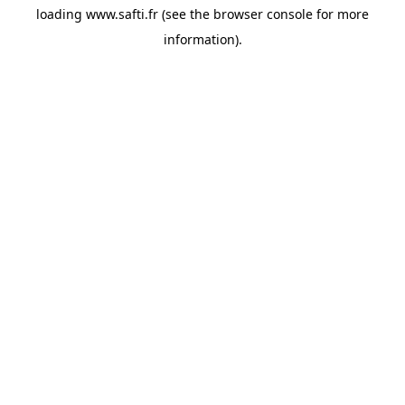
loading
www.safti.fr
(see the
browser console
for more
information).