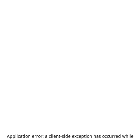
Application error: a
client
-side exception has occurred while