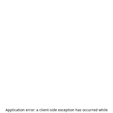
Application error: a
client
-side exception has occurred while