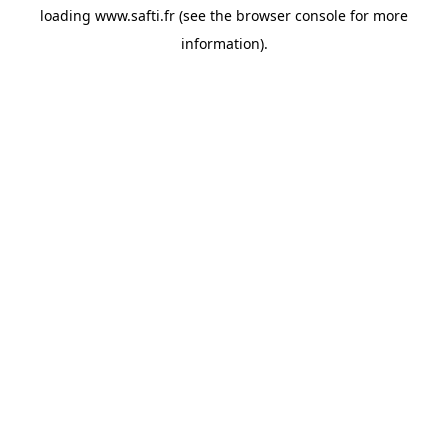
loading
www.safti.fr
(see the
browser console
for more
information).