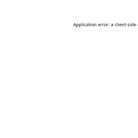
Application error: a
client
-side