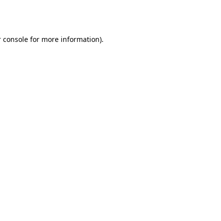
 console
for more information).