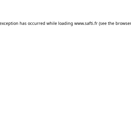
 exception has occurred while loading
www.safti.fr
(see the
browser