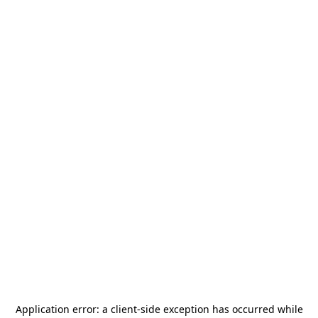
Application error: a
client
-side exception has occurred while