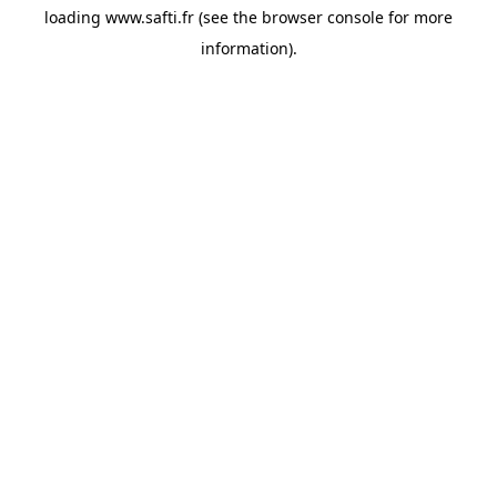
loading
www.safti.fr
(see the
browser console
for more
information).