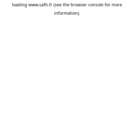
loading
www.safti.fr
(see the
browser console
for more
information).