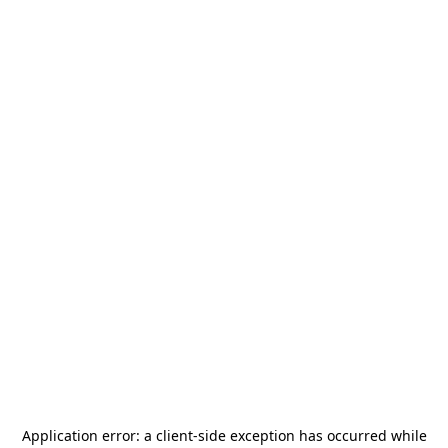
Application error: a
client
-side exception has occurred while