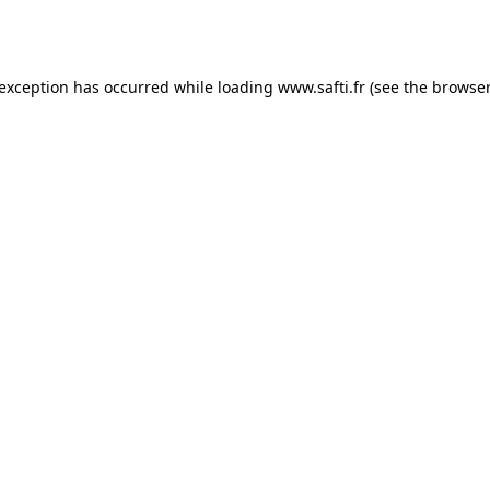
 exception has occurred while loading
www.safti.fr
(see the
browser