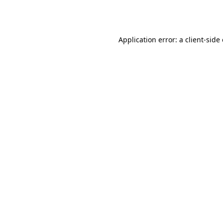
Application error: a
client
-side