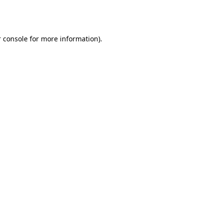
 console
for more information).