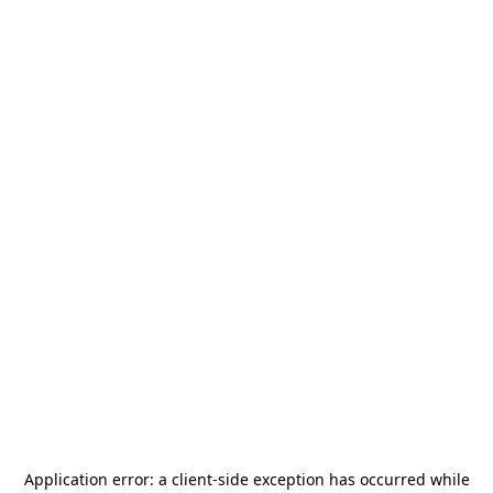
Application error: a
client
-side exception has occurred while