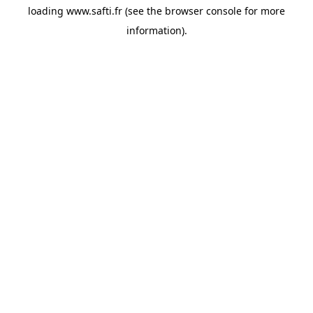
loading
www.safti.fr
(see the
browser console
for more
information).