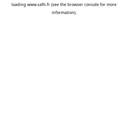
loading
www.safti.fr
(see the
browser console
for more
information).