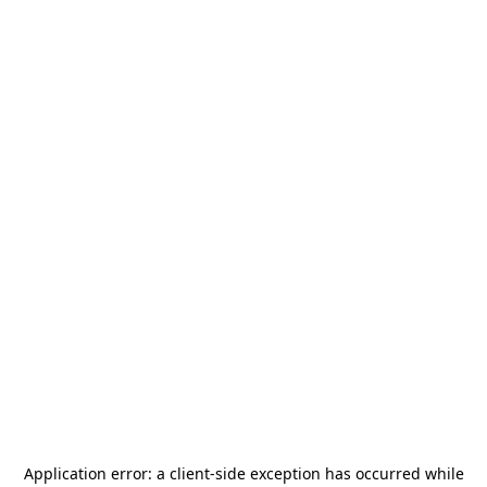
Application error: a
client
-side exception has occurred while