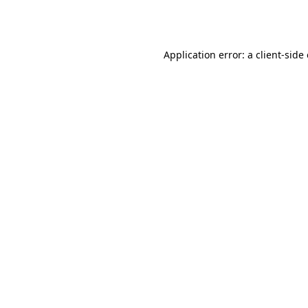
Application error: a
client
-side