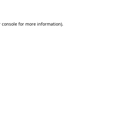
 console
for more information).