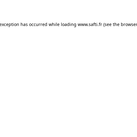
 exception has occurred while loading
www.safti.fr
(see the
browser