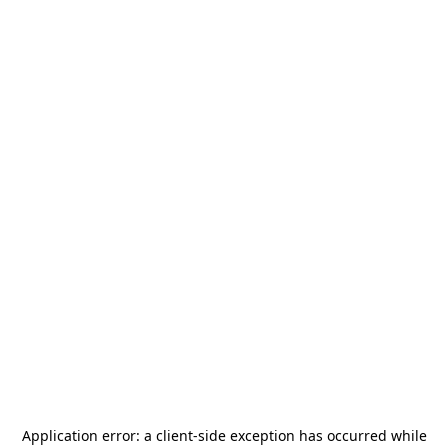
Application error: a
client
-side exception has occurred while