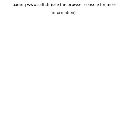
loading
www.safti.fr
(see the
browser console
for more
information).