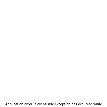
Application error: a
client
-side exception has occurred while