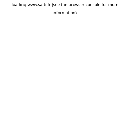
loading
www.safti.fr
(see the
browser console
for more
information).