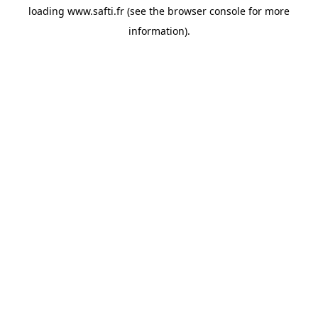
loading
www.safti.fr
(see the
browser console
for more
information).