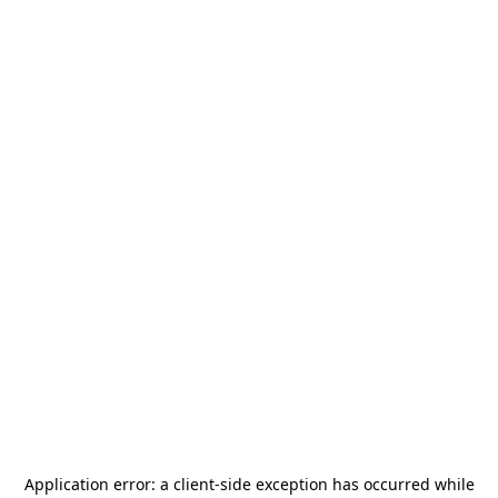
Application error: a
client
-side exception has occurred while