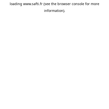
loading
www.safti.fr
(see the
browser console
for more
information).