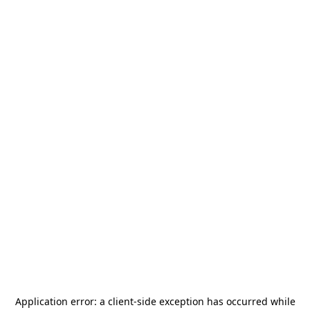
Application error: a
client
-side exception has occurred while