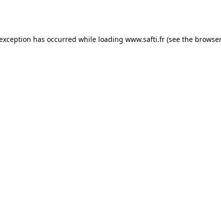
 exception has occurred while loading
www.safti.fr
(see the
browser