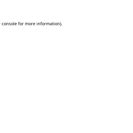
 console
for more information).