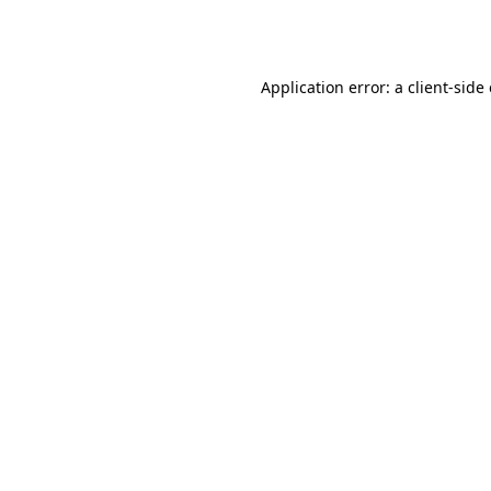
Application error: a
client
-side