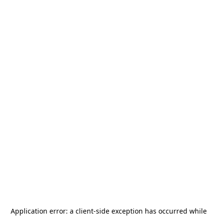
Application error: a
client
-side exception has occurred while