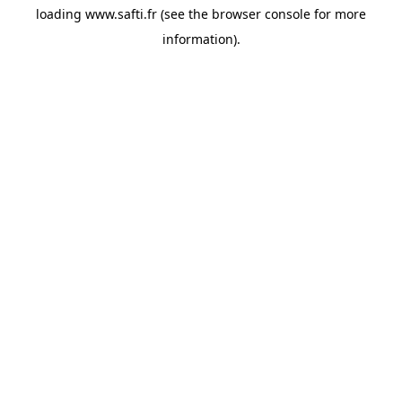
loading
www.safti.fr
(see the
browser console
for more
information).