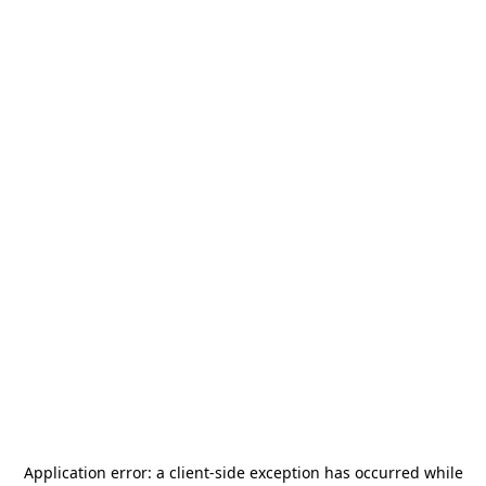
Application error: a
client
-side exception has occurred while