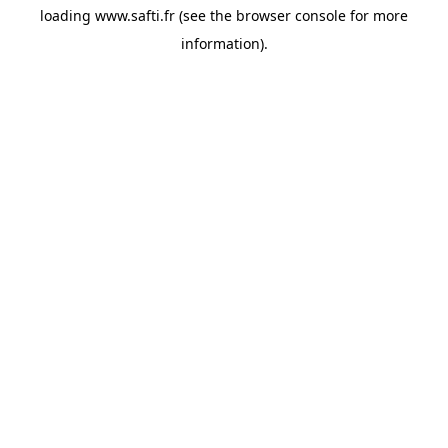
loading
www.safti.fr
(see the
browser console
for more
information).