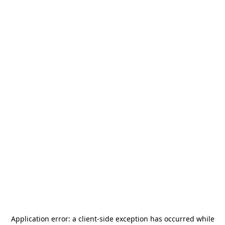
Application error: a
client
-side exception has occurred while