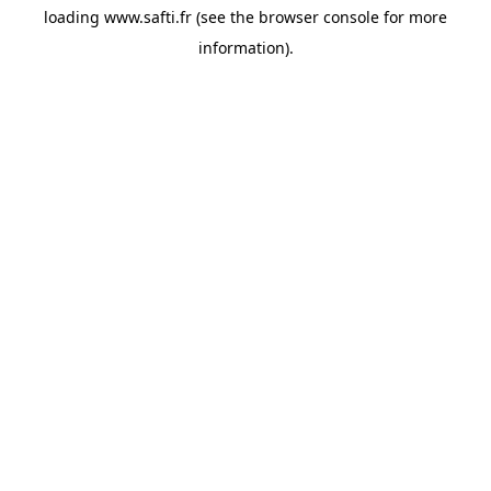
loading
www.safti.fr
(see the
browser console
for more
information).