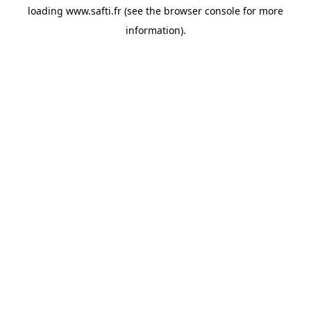
loading
www.safti.fr
(see the
browser console
for more
information).