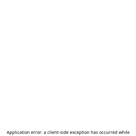
Application error: a
client
-side exception has occurred while