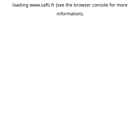
loading
www.safti.fr
(see the
browser console
for more
information).