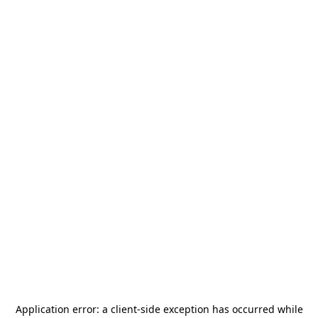
Application error: a
client
-side exception has occurred while