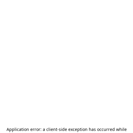
Application error: a
client
-side exception has occurred while