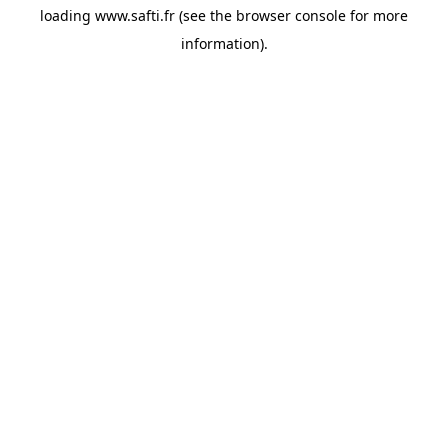
loading
www.safti.fr
(see the
browser console
for more
information).