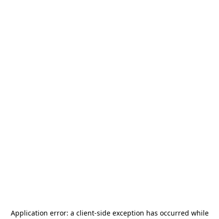
Application error: a
client
-side exception has occurred while