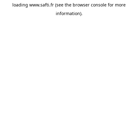
loading
www.safti.fr
(see the
browser console
for more
information).