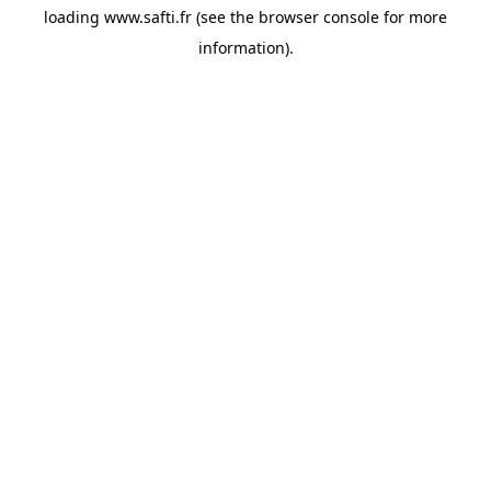
loading
www.safti.fr
(see the
browser console
for more
information).