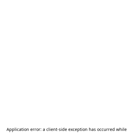
Application error: a
client
-side exception has occurred while