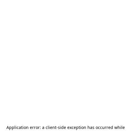
Application error: a
client
-side exception has occurred while