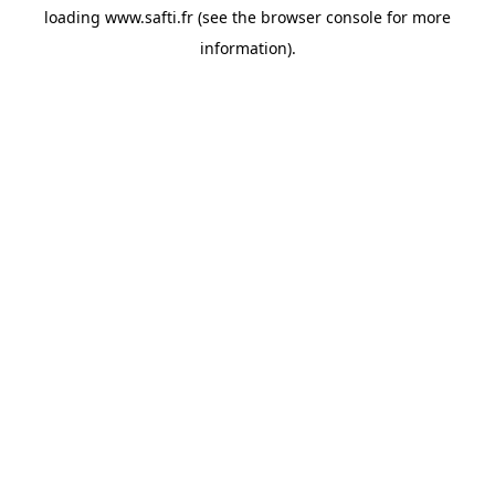
loading
www.safti.fr
(see the
browser console
for more
information).