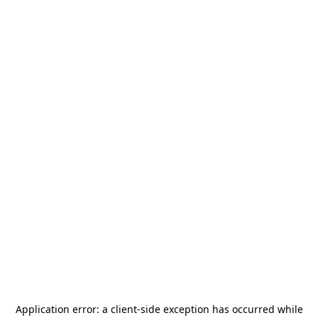
Application error: a
client
-side exception has occurred while