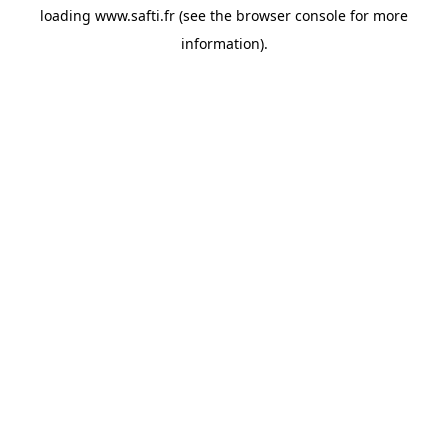
loading
www.safti.fr
(see the
browser console
for more
information).