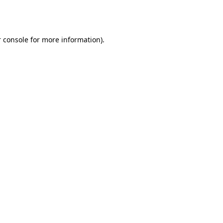
 console
for more information).