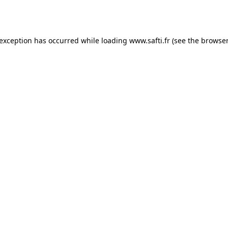
 exception has occurred while loading
www.safti.fr
(see the
browser