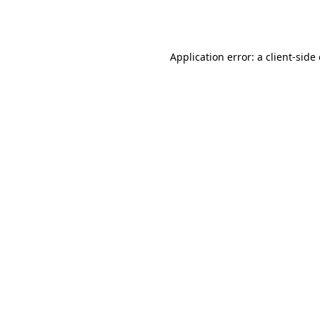
Application error: a
client
-side