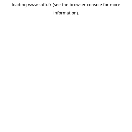
loading
www.safti.fr
(see the
browser console
for more
information).