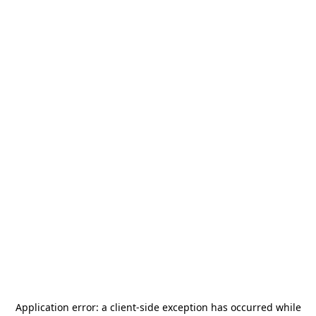
Application error: a
client
-side exception has occurred while