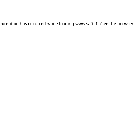
 exception has occurred while loading
www.safti.fr
(see the
browser