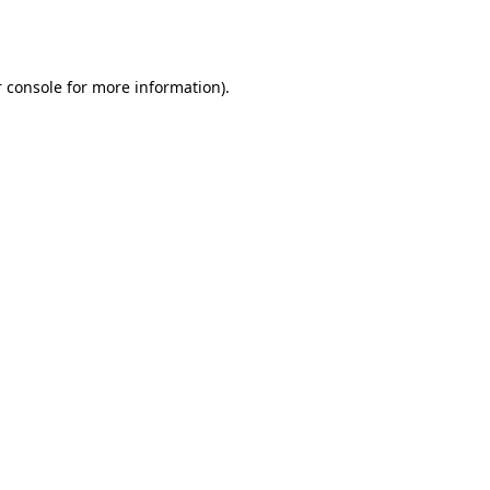
 console
for more information).