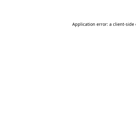
Application error: a
client
-side