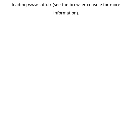
loading
www.safti.fr
(see the
browser console
for more
information).