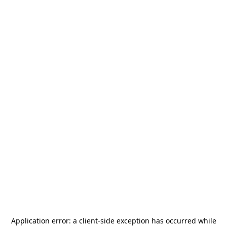
Application error: a
client
-side exception has occurred while