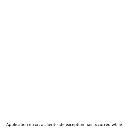
Application error: a
client
-side exception has occurred while