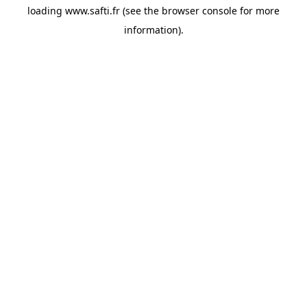
loading
www.safti.fr
(see the
browser console
for more
information).