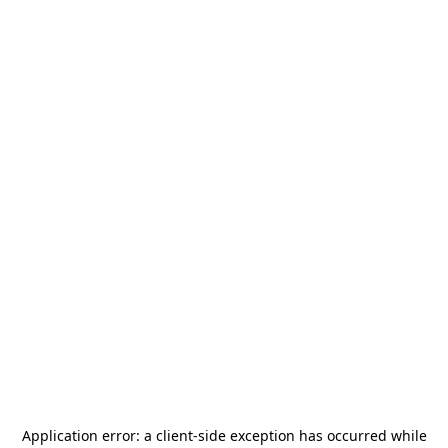
Application error: a
client
-side exception has occurred while