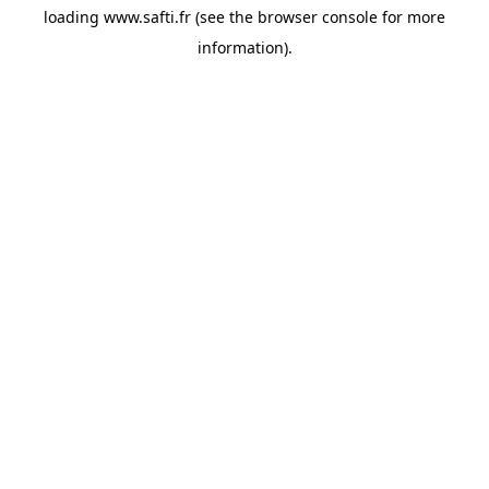
loading
www.safti.fr
(see the
browser console
for more
information).