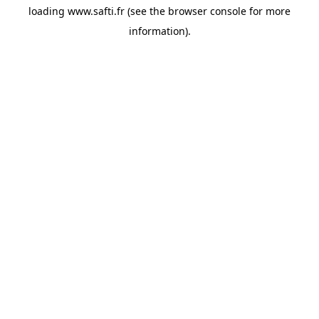
loading
www.safti.fr
(see the
browser console
for more
information).