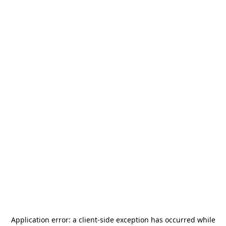
Application error: a
client
-side exception has occurred while