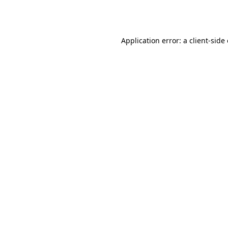
Application error: a
client
-side