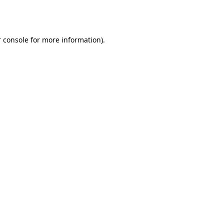
 console
for more information).