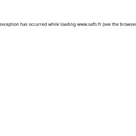
 exception has occurred while loading
www.safti.fr
(see the
browser