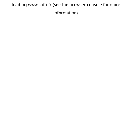
loading
www.safti.fr
(see the
browser console
for more
information).