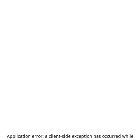
Application error: a
client
-side exception has occurred while