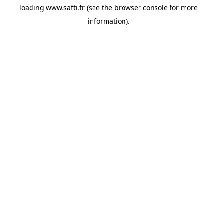
loading
www.safti.fr
(see the
browser console
for more
information).