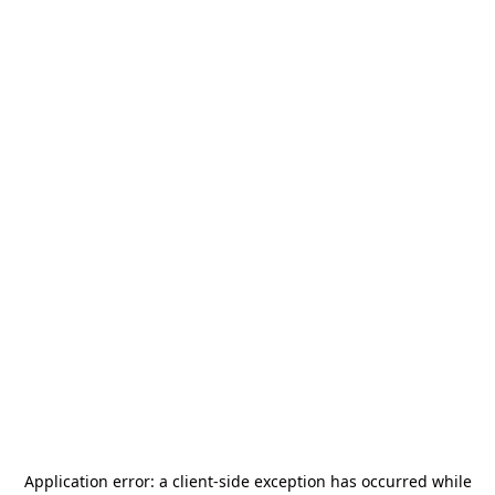
Application error: a
client
-side exception has occurred while